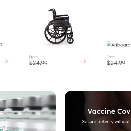
Rated
5.00
out
of 5
From
From
$
24.99
$
24.99
Vaccine Cov
Secure delivery without