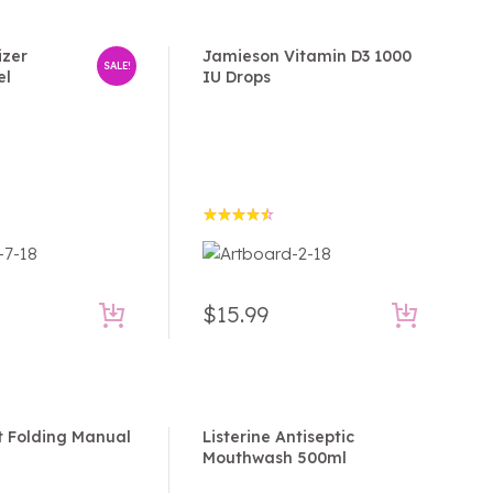
izer
Jamieson Vitamin D3 1000
SALE!
el
IU Drops
Rated
4.50
out of 5
$
15.99
t Folding Manual
Listerine Antiseptic
Mouthwash 500ml