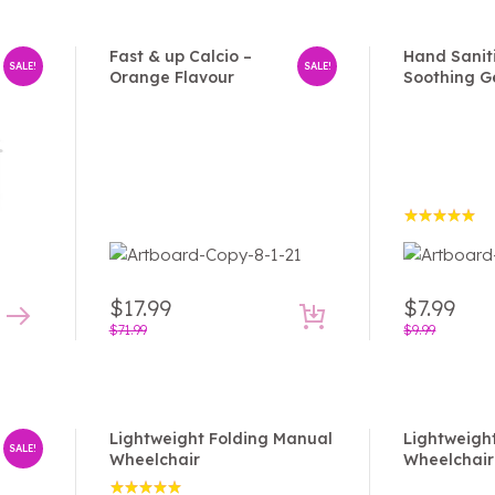
Fast & up Calcio –
Hand Sanit
SALE!
SALE!
Orange Flavour
Soothing G
Rated
5.00
out
of 5
$
17.99
$
7.99
$
71.99
$
9.99
Lightweight Folding Manual
Lightweigh
SALE!
Wheelchair
Wheelchair