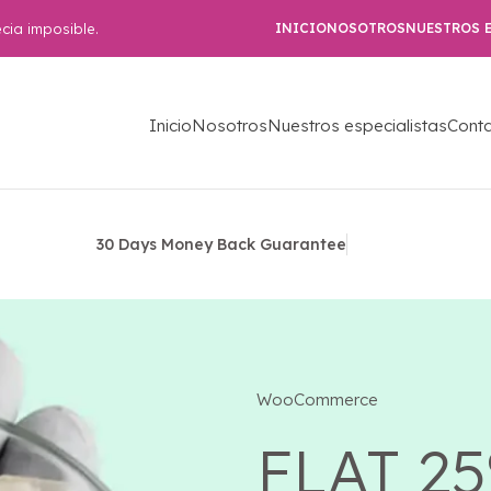
cia imposible.
INICIO
NOSOTROS
NUESTROS E
Inicio
Nosotros
Nuestros especialistas
Cont
30 Days Money Back Guarantee
WooCommerce
FLAT 2