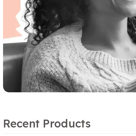
Recent Products