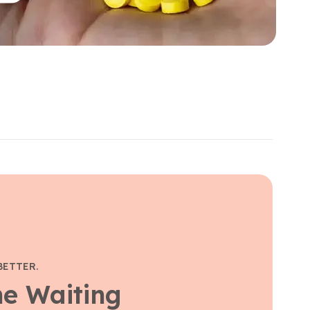
BETTER.
he Waiting