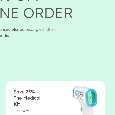
NE ORDER
sectetur adipiscing elit. Ut elit
mattis
Save 25% -
The Medical
Kit
SHOP NOW