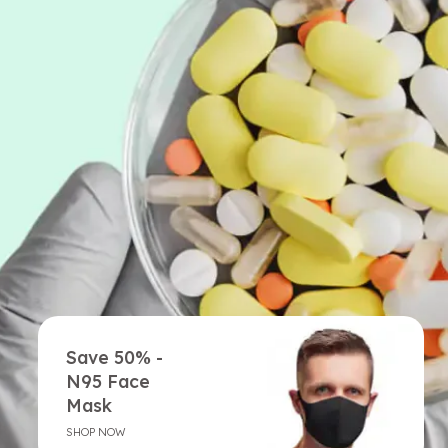
Save 50% -
N95 Face
Mask
SHOP NOW