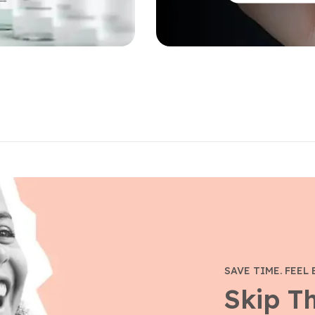
SAVE TIME. FEEL 
Skip T