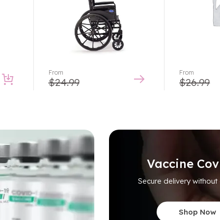
From
From
$
24.99
$
26.99
Vaccine Cov
Secure delivery without
Shop Now