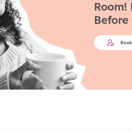
Room! 
Before 
Book