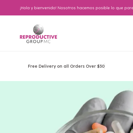
¡Hola y bienvenido! Nosotros hacemos posible lo que pare
Free Delivery on all Orders Over $30