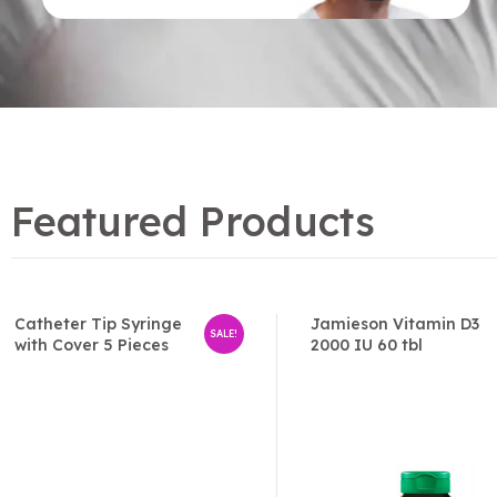
Featured Products
Catheter Tip Syringe
Jamieson Vitamin D3
SALE!
with Cover 5 Pieces
2000 IU 60 tbl