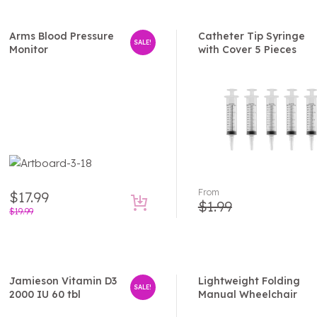
Arms Blood Pressure
Catheter Tip Syringe
SALE!
Monitor
with Cover 5 Pieces
From
$
17.99
$
1.99
$
19.99
Jamieson Vitamin D3
Lightweight Folding
SALE!
2000 IU 60 tbl
Manual Wheelchair