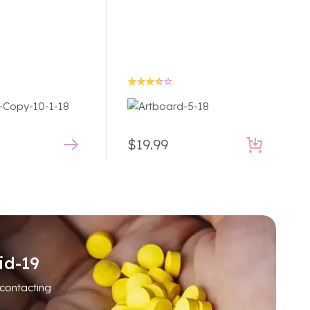
Rated
3.50
out of
5
$
19.99
id-19
 contacting