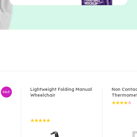
Lightweight Folding Manual
Non Contac
SALE!
Wheelchair
Thermome
Rated
4.00
out of
5
Rated
5.00
out
of 5