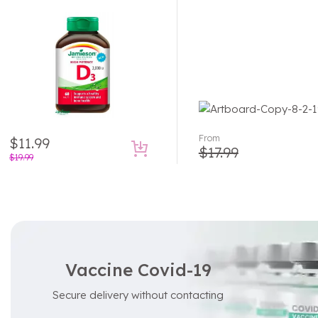
From
$
11.99
$
17.99
$
19.99
Vaccine Covid-19
Secure delivery without contacting