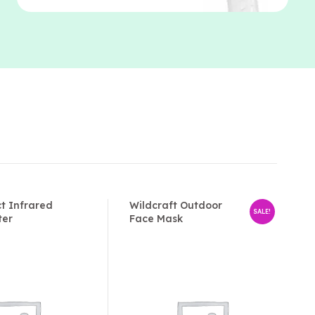
t Infrared
Wildcraft Outdoor
SALE!
ter
Face Mask