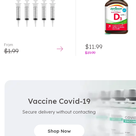
From
$
11.99
$
1.99
$
19.99
Vaccine Covid-19
Secure delivery without contacting
Shop Now