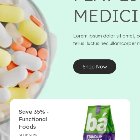
MEDICI
Lorem ipsum dolor sit amet, con
tellus, luctus nec ullamcorper 
Shop Now
Save 35% -
Functional
Foods
SHOP NOW