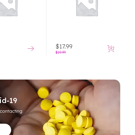
$
17.99
$
19.99
id-19
 contacting