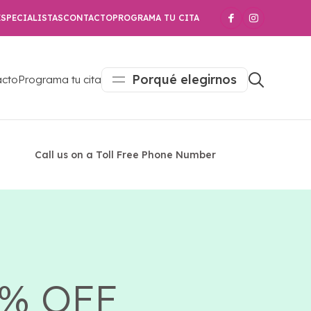
SPECIALISTAS
CONTACTO
PROGRAMA TU CITA
Porqué elegirnos
acto
Programa tu cita
Call us on a Toll Free Phone Number
5% OFF