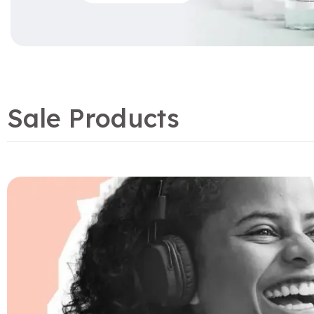
Sale Products