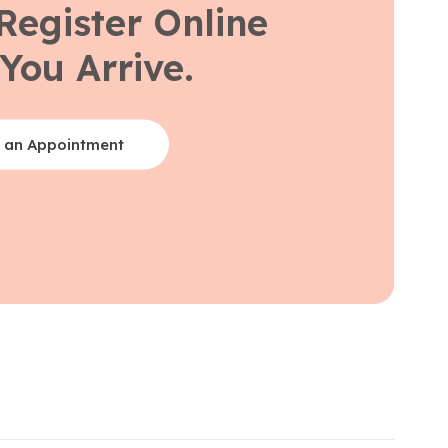
Register Online
You Arrive.
 an Appointment