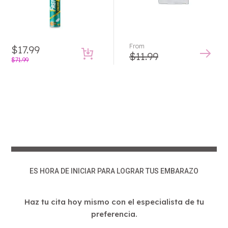
From
$
17.99
$
11.99
Original
Current
$
71.99
price
price
This
product
was:
is:
has
$71.99.
$17.99.
multiple
variants.
The
options
may
be
ES HORA DE INICIAR PARA LOGRAR TUS EMBARAZO
chosen
on
Haz tu cita hoy mismo con el especialista de tu
the
preferencia.
product