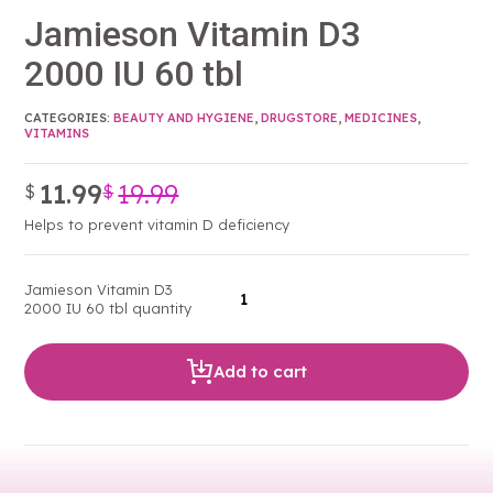
Jamieson Vitamin D3
2000 IU 60 tbl
CATEGORIES:
BEAUTY AND HYGIENE
,
DRUGSTORE
,
MEDICINES
,
VITAMINS
11.99
19.99
$
$
Original
Current
price
price
Helps to prevent vitamin D deficiency
was:
is:
$19.99.
$11.99.
Jamieson Vitamin D3
2000 IU 60 tbl quantity
Add to cart