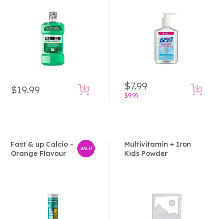
Rated
Rated
3.50
5.00
out
out of
of 5
5
$
7.99
$
19.99
Original
Current
$
9.99
price
price
was:
is:
$9.99.
$7.99.
Fast & up Calcio –
Multivitamin + Iron
SALE!
Orange Flavour
Kids Powder