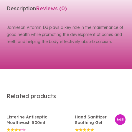
Description
Reviews (0)
Jamieson Vitamin D3 plays a key role in the maintenance of
good health while promoting the development of bones and
teeth and helping the body effectively absorb calcium.
Related products
Listerine Antiseptic
Hand Sanitizer
SALE!
Mouthwash 500ml
Soothing Gel