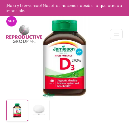
¡Hola y bienvenido! Nosotros hacemos posible lo que parecia
imposible.
SALE!